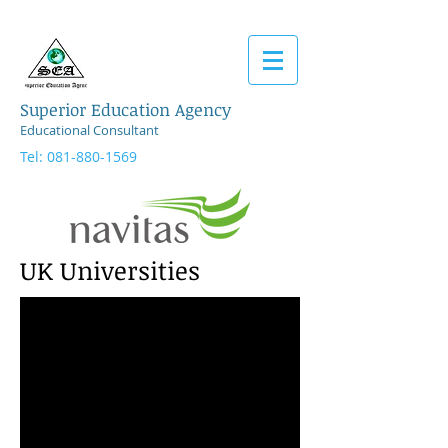
Superior Education Agency
Educational Consultant
Tel:
081-880-1569
UK
Universities