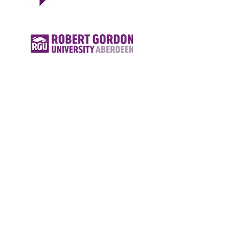
© 2018 by Superior Education
Agency.